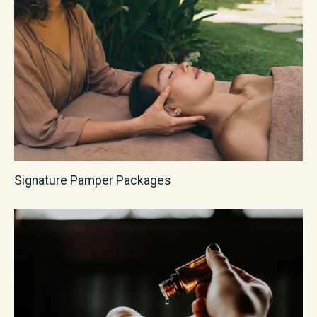
Signature Pamper Packages