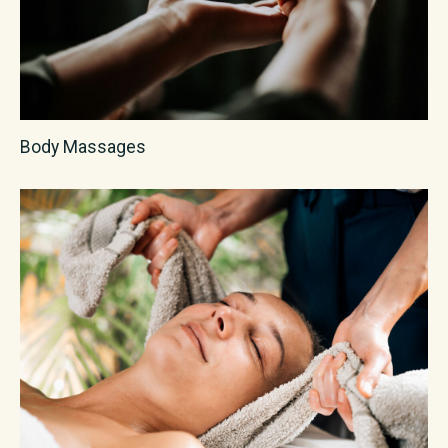
Body Massages