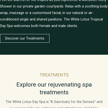
Shower in our private garden courtyards. Relax with a soothing body
wrap, massage or a customised facial, in our natural or air-
conditioned single and shared pavilions. The White Lotus Tropical
Day Spa welcomes both female and male clients.
Discover our Treatments
TREATMENTS
Explore our rejuvenating spa
treatments
The White Lotus Day Spa is "A Sanctuary for the Senses" and