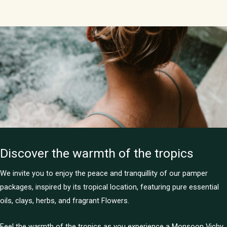
Discover the warmth of the tropics
We invite you to enjoy the peace and tranquillity of our pamper
packages, inspired by its tropical location, featuring pure essential
oils, clays, herbs, and fragrant Flowers.
Feel the warmth of the tropics as you experience a Monsoon Vichy