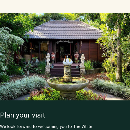
Plan your visit
We look forward to welcoming you to The White