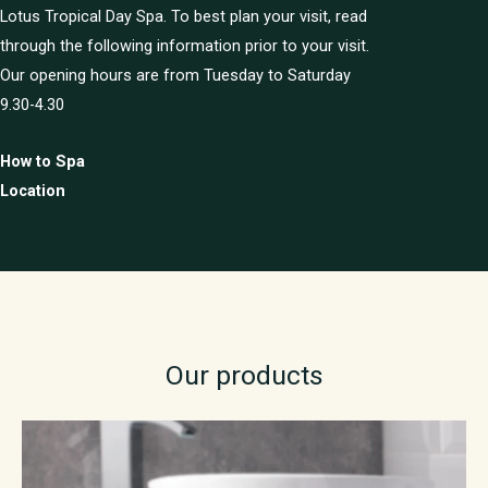
Lotus Tropical Day Spa. To best plan your visit, read
through the following information prior to your visit.
Our opening hours are from Tuesday to Saturday
9.30-4.30
How to Spa
Location
Our products