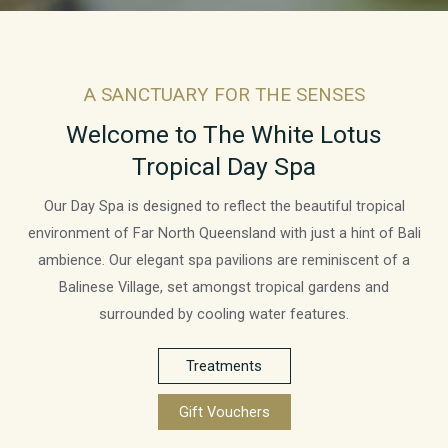
A SANCTUARY FOR THE SENSES
Welcome to The White Lotus
Tropical Day Spa
Our Day Spa is designed to reflect the beautiful tropical
environment of Far North Queensland with just a hint of Bali
ambience. Our elegant spa pavilions are reminiscent of a
Balinese Village, set amongst tropical gardens and
surrounded by cooling water features.
Treatments
Gift Vouchers