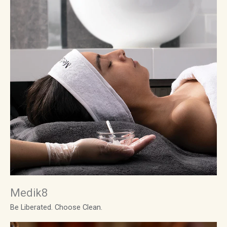
Medik8
Be Liberated. Choose Clean.