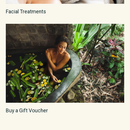
Facial Treatments
Buy a Gift Voucher