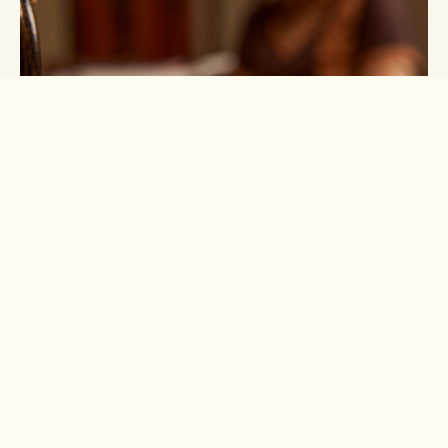
Lotus Pure Range