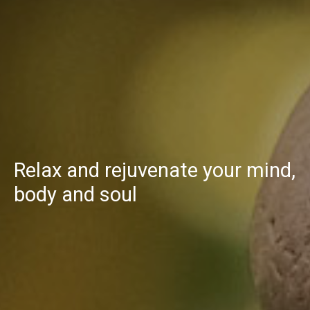
Relax and rejuvenate your mind,
body and soul