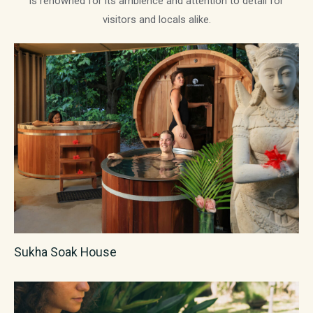
is renowned for its ambience and attention to detail for
visitors and locals alike.
Sukha Soak House